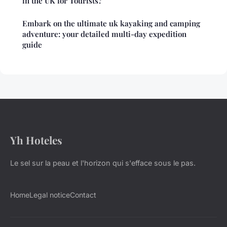
in the UK for Tourists?
Embark on the ultimate uk kayaking and camping
adventure: your detailed multi-day expedition
guide
Yh Hoteles
Le sel sur la peau et l'horizon qui s'efface sous le pas.
Home
Legal notice
Contact