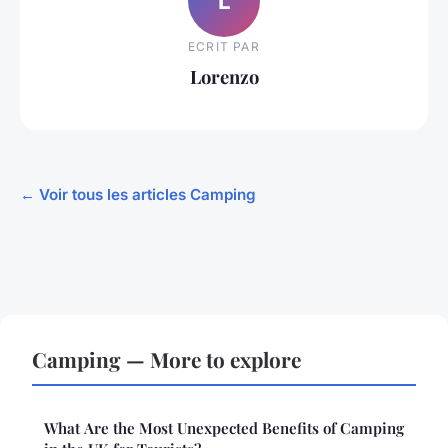
L
ECRIT PAR
Lorenzo
← Voir tous les articles Camping
Camping — More to explore
What Are the Most Unexpected Benefits of Camping