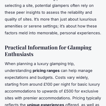
selecting a site, potential glampers often rely on
these peer insights to assess the reliability and
quality of sites. It’s more than just about luxurious
amenities or serene settings; it’s about how these
factors meld into memorable, personal experiences.
Practical Information for Glamping
Enthusiasts
When planning a luxury glamping trip,
understanding
pricing ranges
can help manage
expectations and budgets. Costs vary widely,
starting from around £100 per night for basic luxury
accommodations to upwards of £500 for exclusive
sites with premier accommodations. Pricing typically
reflects the
unique experiences
offered, as well as