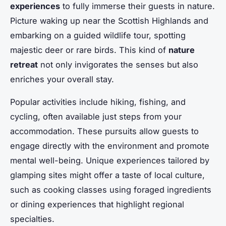
experiences
to fully immerse their guests in nature.
Picture waking up near the Scottish Highlands and
embarking on a guided wildlife tour, spotting
majestic deer or rare birds. This kind of
nature
retreat
not only invigorates the senses but also
enriches your overall stay.
Popular activities include hiking, fishing, and
cycling, often available just steps from your
accommodation. These pursuits allow guests to
engage directly with the environment and promote
mental well-being. Unique experiences tailored by
glamping sites might offer a taste of local culture,
such as cooking classes using foraged ingredients
or dining experiences that highlight regional
specialties.