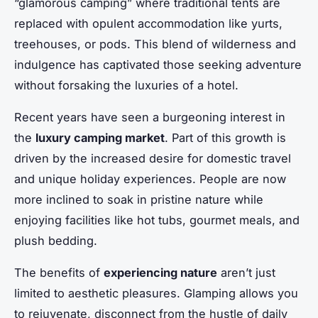
“glamorous camping” where traditional tents are
replaced with opulent accommodation like yurts,
treehouses, or pods. This blend of wilderness and
indulgence has captivated those seeking adventure
without forsaking the luxuries of a hotel.
Recent years have seen a burgeoning interest in
the
luxury camping market
. Part of this growth is
driven by the increased desire for domestic travel
and unique holiday experiences. People are now
more inclined to soak in pristine nature while
enjoying facilities like hot tubs, gourmet meals, and
plush bedding.
The benefits of
experiencing nature
aren’t just
limited to aesthetic pleasures. Glamping allows you
to rejuvenate, disconnect from the hustle of daily