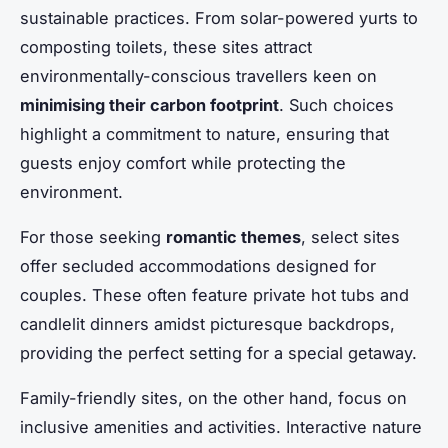
sustainable practices. From solar-powered yurts to
composting toilets, these sites attract
environmentally-conscious travellers keen on
minimising their carbon footprint
. Such choices
highlight a commitment to nature, ensuring that
guests enjoy comfort while protecting the
environment.
For those seeking
romantic themes
, select sites
offer secluded accommodations designed for
couples. These often feature private hot tubs and
candlelit dinners amidst picturesque backdrops,
providing the perfect setting for a special getaway.
Family-friendly sites, on the other hand, focus on
inclusive amenities and activities. Interactive nature