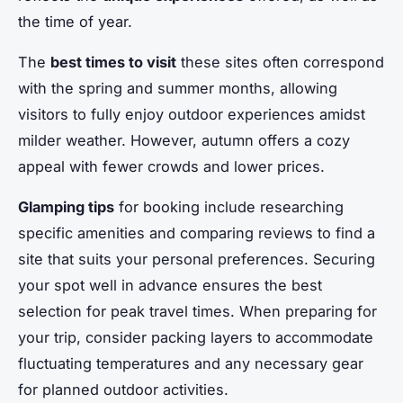
the time of year.
The
best times to visit
these sites often correspond
with the spring and summer months, allowing
visitors to fully enjoy outdoor experiences amidst
milder weather. However, autumn offers a cozy
appeal with fewer crowds and lower prices.
Glamping tips
for booking include researching
specific amenities and comparing reviews to find a
site that suits your personal preferences. Securing
your spot well in advance ensures the best
selection for peak travel times. When preparing for
your trip, consider packing layers to accommodate
fluctuating temperatures and any necessary gear
for planned outdoor activities.