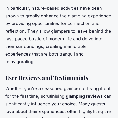
In particular, nature-based activities have been
shown to greatly enhance the glamping experience
by providing opportunities for connection and
reflection. They allow glampers to leave behind the
fast-paced bustle of modern life and delve into
their surroundings, creating memorable
experiences that are both tranquil and
reinvigorating.
User Reviews and Testimonials
Whether you’re a seasoned glamper or trying it out
for the first time, scrutinising
glamping reviews
can
significantly influence your choice. Many guests
rave about their experiences, often highlighting the