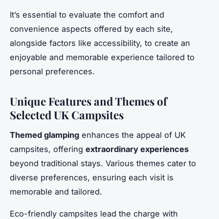
It’s essential to evaluate the comfort and
convenience aspects offered by each site,
alongside factors like accessibility, to create an
enjoyable and memorable experience tailored to
personal preferences.
Unique Features and Themes of
Selected UK Campsites
Themed glamping
enhances the appeal of UK
campsites, offering
extraordinary experiences
beyond traditional stays. Various themes cater to
diverse preferences, ensuring each visit is
memorable and tailored.
Eco-friendly campsites lead the charge with