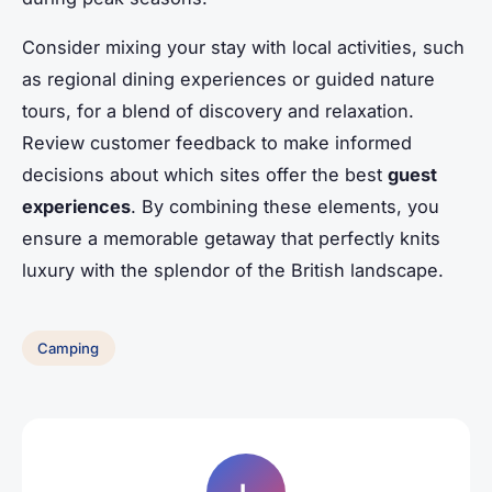
Consider mixing your stay with local activities, such
as regional dining experiences or guided nature
tours, for a blend of discovery and relaxation.
Review customer feedback to make informed
decisions about which sites offer the best
guest
experiences
. By combining these elements, you
ensure a memorable getaway that perfectly knits
luxury with the splendor of the British landscape.
Camping