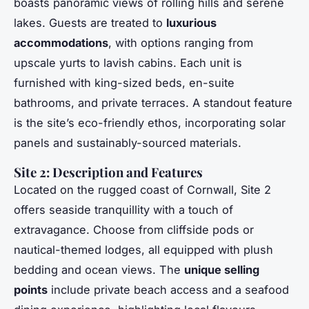
boasts panoramic views of rolling hills and serene
lakes. Guests are treated to
luxurious
accommodations
, with options ranging from
upscale yurts to lavish cabins. Each unit is
furnished with king-sized beds, en-suite
bathrooms, and private terraces. A standout feature
is the site’s eco-friendly ethos, incorporating solar
panels and sustainably-sourced materials.
Site 2: Description and Features
Located on the rugged coast of Cornwall, Site 2
offers seaside tranquillity with a touch of
extravagance. Choose from cliffside pods or
nautical-themed lodges, all equipped with plush
bedding and ocean views. The
unique selling
points
include private beach access and a seafood