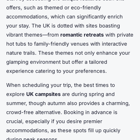
offers, such as themed or eco-friendly
accommodations, which can significantly enrich
your stay. The UK is dotted with sites boasting
vibrant themes—from
romantic retreats
with private
hot tubs to family-friendly venues with interactive
nature trails. These themes not only enhance your
glamping environment but offer a tailored
experience catering to your preferences.
When scheduling your trip, the best times to
explore
UK campsites
are during spring and
summer, though autumn also provides a charming,
crowd-free alternative. Booking in advance is
crucial, especially if you desire premier
accommodations, as these spots fill up quickly
during peak seasons.