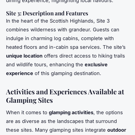
dining experience, highlighting local flavours.
Site 3: Description and Features
In the heart of the Scottish Highlands, Site 3
combines wilderness with grandeur. Guests can
indulge in charming log cabins, complete with
heated floors and in-cabin spa services. The site’s
unique location
offers direct access to hiking trails
and wildlife tours, enhancing the
exclusive
experience
of this glamping destination.
Activities and Experiences Available at
Glamping Sites
When it comes to
glamping activities
, the options
are as diverse as the landscapes that surround
these sites. Many glamping sites integrate
outdoor