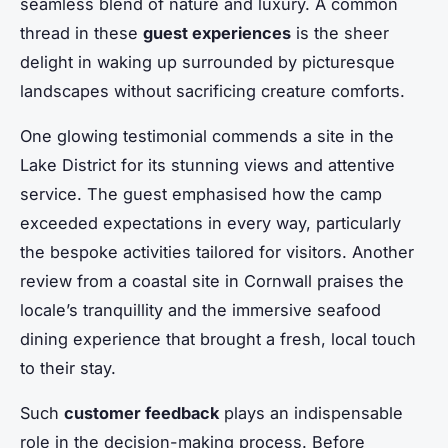
seamless blend of nature and luxury. A common
thread in these
guest experiences
is the sheer
delight in waking up surrounded by picturesque
landscapes without sacrificing creature comforts.
One glowing testimonial commends a site in the
Lake District for its stunning views and attentive
service. The guest emphasised how the camp
exceeded expectations in every way, particularly
the bespoke activities tailored for visitors. Another
review from a coastal site in Cornwall praises the
locale’s tranquillity and the immersive seafood
dining experience that brought a fresh, local touch
to their stay.
Such
customer feedback
plays an indispensable
role in the decision-making process. Before