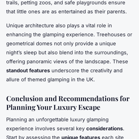
trails, petting zoos, and safe playgrounds ensure
that little ones are as entertained as their parents.
Unique architecture also plays a vital role in
enhancing the glamping experience. Treehouses or
geometrical domes not only provide a unique
night’s sleep but also blend into the surroundings,
offering panoramic views of the landscape. These
standout features
underscore the creativity and
allure of themed glamping in the UK.
Conclusion and Recommendations for
Planning Your Luxury Escape
Planning an unforgettable luxury glamping
experience involves several key
considerations
.
Start by assessing the
unique features
each site