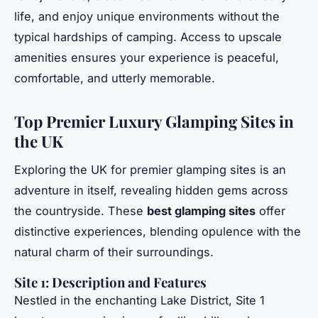
life, and enjoy unique environments without the
typical hardships of camping. Access to upscale
amenities ensures your experience is peaceful,
comfortable, and utterly memorable.
Top Premier Luxury Glamping Sites in
the UK
Exploring the UK for premier glamping sites is an
adventure in itself, revealing hidden gems across
the countryside. These
best glamping sites
offer
distinctive experiences, blending opulence with the
natural charm of their surroundings.
Site 1: Description and Features
Nestled in the enchanting Lake District, Site 1