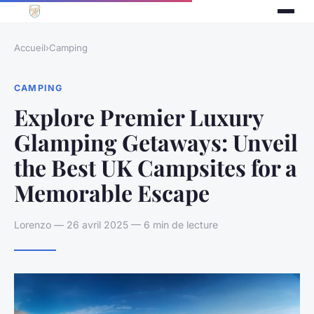
Accueil
›
Camping
CAMPING
Explore Premier Luxury
Glamping Getaways: Unveil
the Best UK Campsites for a
Memorable Escape
Lorenzo — 26 avril 2025 — 6 min de lecture