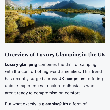
Overview of Luxury Glamping in the UK
Luxury glamping
combines the thrill of camping
with the comfort of high-end amenities. This trend
has recently surged across
UK campsites
, offering
unique experiences to nature enthusiasts who
aren’t ready to compromise on comfort.
But what exactly is
glamping
? It’s a form of